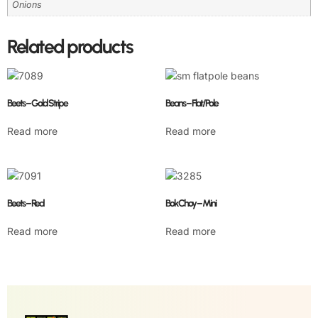
Onions
Related products
Beets – Gold Stripe
Beans – Flat/Pole
Read more
Read more
Beets – Red
Bok Choy – Mini
Read more
Read more