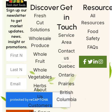
Discover
Get
Resourc
Sign up our
in
newsletter
Fresh
All
to get
Cut
Resources
Touch
market
Solutions
updates,
Food
Service
news,
Wholesale
Safety
insight or
Area
Produce
promotions.
FAQs
Contact
Whole
us
Fruit
Quebec
Whole
Ontario
Vegetables
Prairies
Herbs
About
British
Us
Columbia
Customers