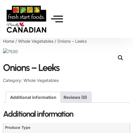
Home
/
Whole Vegetables
/ Onions – Leeks
Onions – Leeks
Category:
Whole Vegetables
Additional information
Reviews (0)
Additional information
Produce Type