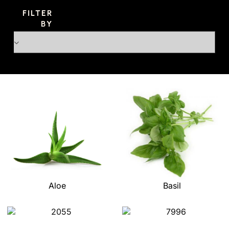
FILTER
BY
Aloe
Basil