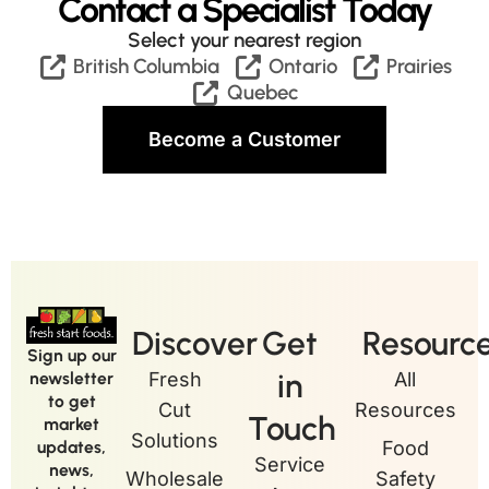
Contact a Specialist Today
Select your nearest region
British Columbia
Ontario
Prairies
Quebec
Become a Customer
Discover
Get
Resourc
Sign up our
in
newsletter
Fresh
All
to get
Cut
Resources
Touch
market
Solutions
updates,
Food
Service
news,
Wholesale
Safety