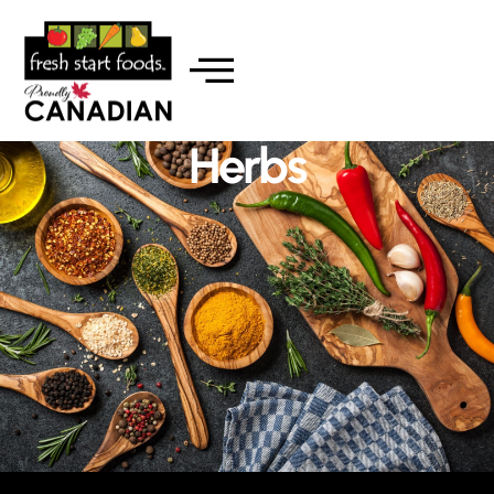
Herbs