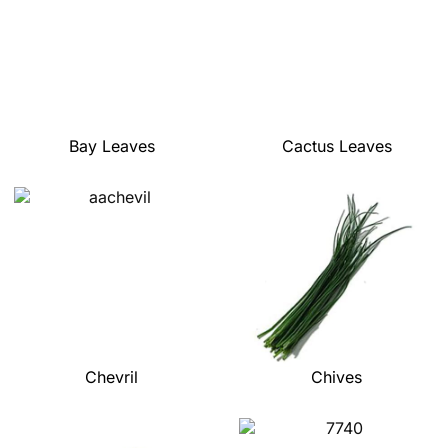
Bay Leaves
Cactus Leaves
Chevril
Chives