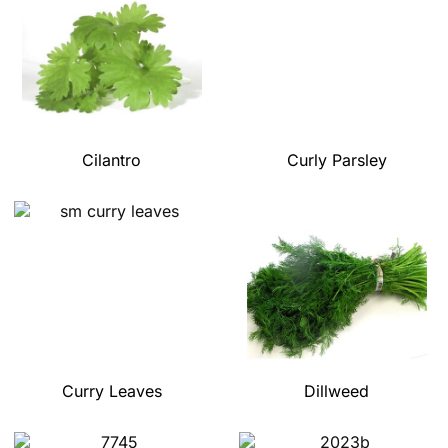
Cilantro
Curly Parsley
Curry Leaves
Dillweed