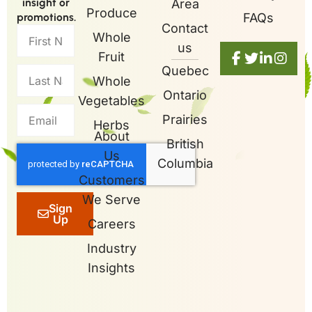
insight or
Area
Produce
promotions.
FAQs
Contact
Whole
us
Fruit
Quebec
Whole
Ontario
Vegetables
Prairies
Herbs
About
British
Us
Columbia
Customers
We Serve
Sign
Up
Careers
Industry
Insights