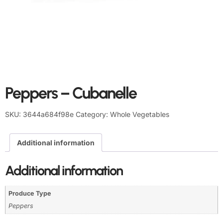
Peppers – Cubanelle
SKU:
3644a684f98e
Category:
Whole Vegetables
Additional information
Additional information
Produce Type
Peppers