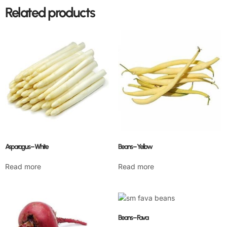
Related products
Asparagus – White
Beans – Yellow
Read more
Read more
Beans – Fava