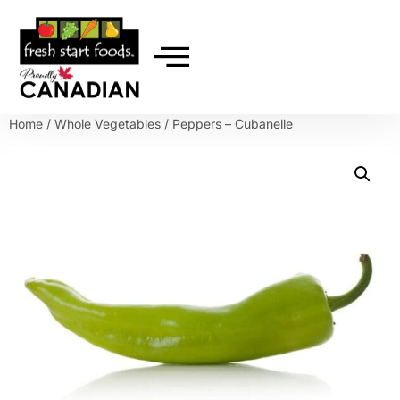
Home
/
Whole Vegetables
/ Peppers – Cubanelle