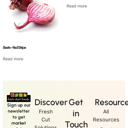
Read more
Beets – Red Stripe
Read more
Discover
Get
Resourc
Sign up our
in
newsletter
Fresh
All
to get
Cut
Resources
Touch
market
Solutions