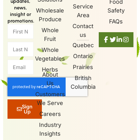
updates,
Food
Service
news,
Wholesale
Safety
insight or
Area
Produce
promotions.
FAQs
Contact
Whole
us
Fruit
Quebec
Whole
Ontario
Vegetables
Prairies
Herbs
About
British
Us
Columbia
Customers
We Serve
Sign
Up
Careers
Industry
Insights