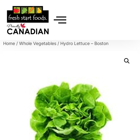
Home
/
Whole Vegetables
/ Hydro Lettuce – Boston