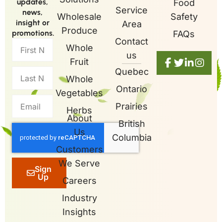
updates,
Food
Service
news,
Wholesale
Safety
insight or
Area
Produce
promotions.
FAQs
Contact
Whole
us
Fruit
Quebec
Whole
Ontario
Vegetables
Prairies
Herbs
About
British
Us
Columbia
Customers
We Serve
Sign
Up
Careers
Industry
Insights