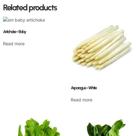
Related products
Artichoke – Baby
Read more
Asparagus – White
Read more