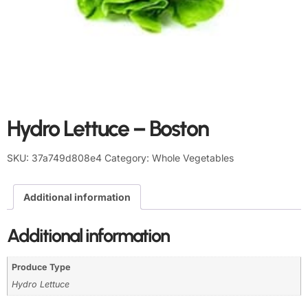
Hydro Lettuce – Boston
SKU:
37a749d808e4
Category:
Whole Vegetables
Additional information
Additional information
Produce Type
Hydro Lettuce