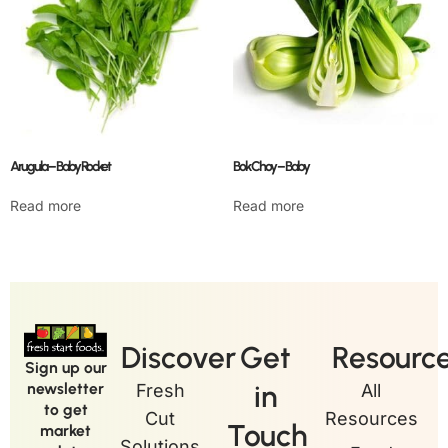
Arugula – Baby Rocket
Bok Choy – Baby
Read more
Read more
Discover
Get
Resourc
Sign up our
in
newsletter
Fresh
All
to get
Cut
Resources
Touch
market
Solutions