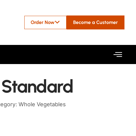
Order Now
Become a Customer
– Standard
tegory:
Whole Vegetables