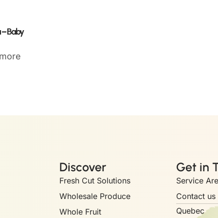
 – Baby
 more
Discover
Get in 
Fresh Cut Solutions
Service Ar
Wholesale Produce
Contact us
Quebec
Whole Fruit