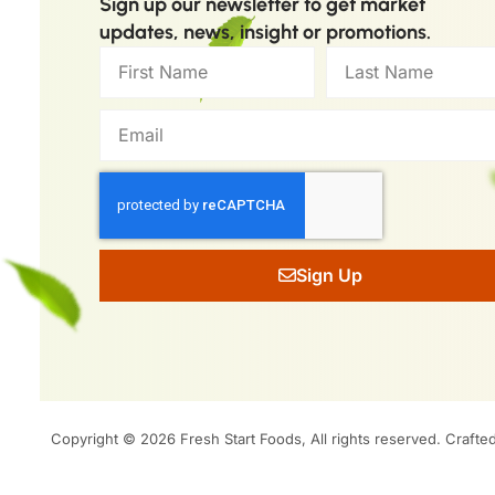
Sign up our newsletter to get market
updates, news, insight or promotions.
Sign Up
Copyright © 2026 Fresh Start Foods, All rights reserved.
Crafte