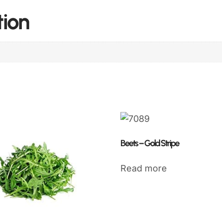
tion
Beets – Gold Stripe
Read more