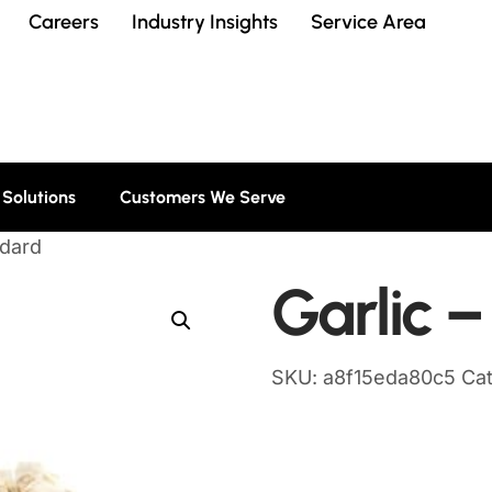
Careers
Industry Insights
Service Area
 Solutions
Customers We Serve
ndard
Garlic 
SKU:
a8f15eda80c5
Ca