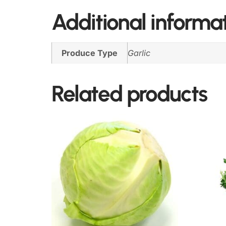
Additional informa
Produce Type
Garlic
Related products