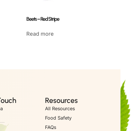
Beets – Red Stripe
Read more
Touch
Resources
ea
All Resources
Food Safety
FAQs