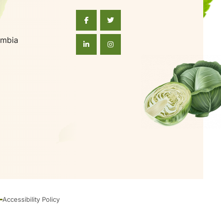
umbia
Accessibility Policy