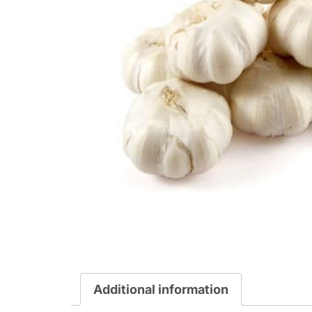
Additional information