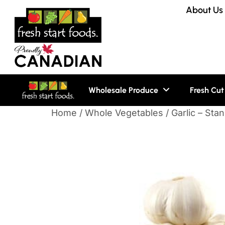
About Us
Wholesale Produce
Fresh Cut
Home
/
Whole Vegetables
/ Garlic – Sta