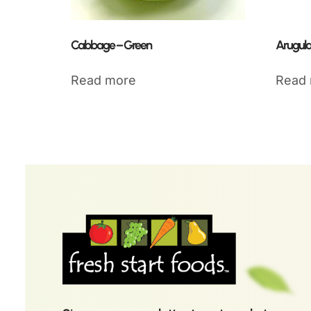
Cabbage – Green
Arugula
Read more
Read