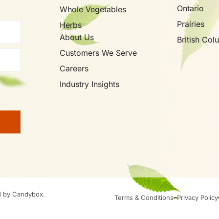
Ontario
Whole Vegetables
Prairies
Herbs
About Us
British Col
Customers We Serve
Careers
Industry Insights
d by Candybox.
Terms & Conditions
Privacy Policy