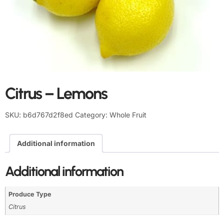
Citrus – Lemons
SKU:
b6d767d2f8ed
Category:
Whole Fruit
Additional information
Additional information
Produce Type
Citrus