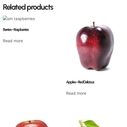
Related products
Berries – Raspberries
Read more
Apples – Red Delicious
Read more