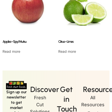
Apples – Spy/Mutsu
Citrus – Limes
Read more
Read more
Discover
Get
Resourc
Sign up our
in
newsletter
Fresh
All
to get
Cut
Resources
Touch
market
Solutions