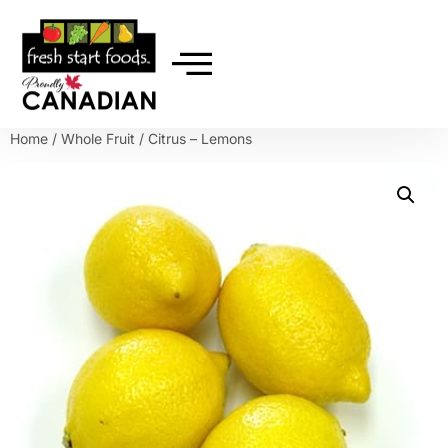
Home
/
Whole Fruit
/ Citrus – Lemons