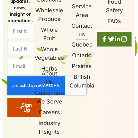
updates,
Food
Service
news,
Wholesale
Safety
insight or
Area
Produce
promotions.
FAQs
Contact
Whole
us
Fruit
Quebec
Whole
Ontario
Vegetables
Prairies
Herbs
About
British
Us
Columbia
Customers
We Serve
Sign
Up
Careers
Industry
Insights