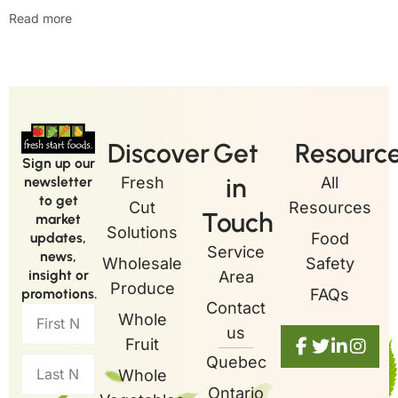
Read more
Discover
Get
Resourc
Sign up our
in
newsletter
Fresh
All
to get
Cut
Resources
Touch
market
Solutions
updates,
Food
Service
news,
Wholesale
Safety
insight or
Area
Produce
promotions.
FAQs
Contact
Whole
us
Fruit
Quebec
Whole
Ontario