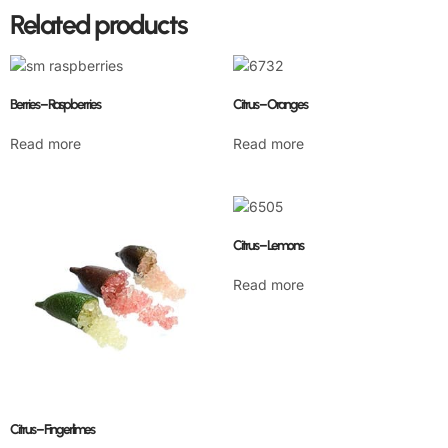
Related products
Berries – Raspberries
Citrus – Oranges
Read more
Read more
Citrus – Lemons
Read more
Citrus – Fingerlimes