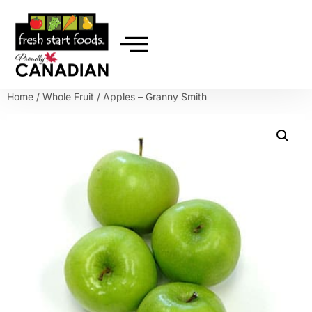
Home
/
Whole Fruit
/ Apples – Granny Smith