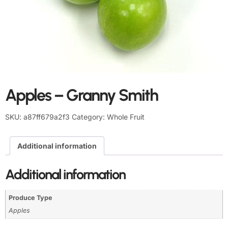
Apples – Granny Smith
SKU:
a87ff679a2f3
Category:
Whole Fruit
Additional information
Additional information
Produce Type
Apples