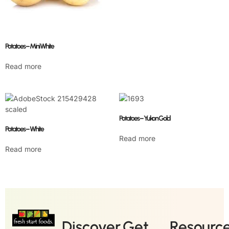
Potatoes – Mini White
Read more
Potatoes – Yukon Gold
Potatoes – White
Read more
Read more
Discover
Get
Resourc