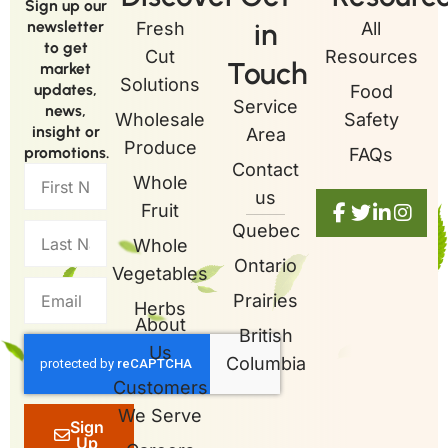
Sign up our
in
newsletter
Fresh
All
to get
Cut
Resources
Touch
market
Solutions
updates,
Food
Service
news,
Wholesale
Safety
insight or
Area
Produce
promotions.
FAQs
Contact
Whole
us
Fruit
Quebec
Whole
Ontario
Vegetables
Prairies
Herbs
About
British
Us
Columbia
Customers
We Serve
Sign
Up