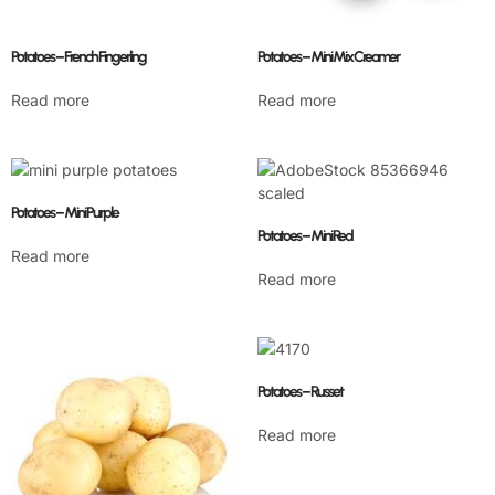
Potatoes – French Fingerling
Potatoes – Mini Mix Creamer
Read more
Read more
Potatoes – Mini Purple
Potatoes – Mini Red
Read more
Read more
Potatoes – Russet
Read more