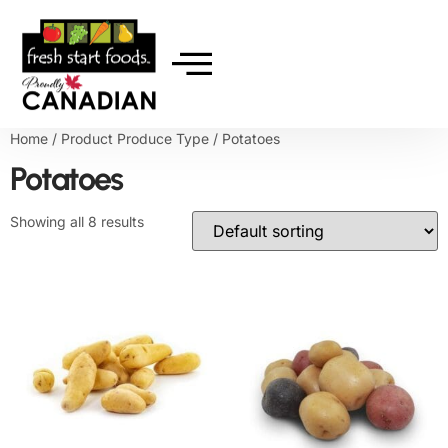
Home
/ Product Produce Type / Potatoes
Potatoes
Showing all 8 results