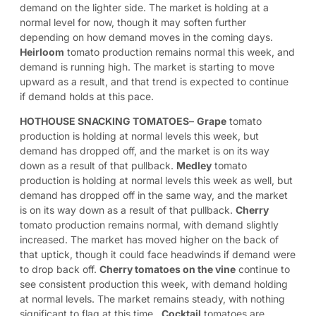
demand on the lighter side. The market is holding at a
normal level for now, though it may soften further
depending on how demand moves in the coming days.
Heirloom
tomato production remains normal this week, and
demand is running high. The market is starting to move
upward as a result, and that trend is expected to continue
if demand holds at this pace.
HOTHOUSE SNACKING TOMATOES
–
Grape
tomato
production is holding at normal levels this week, but
demand has dropped off, and the market is on its way
down as a result of that pullback.
Medley
tomato
production is holding at normal levels this week as well, but
demand has dropped off in the same way, and the market
is on its way down as a result of that pullback.
Cherry
tomato production remains normal, with demand slightly
increased. The market has moved higher on the back of
that uptick, though it could face headwinds if demand were
to drop back off.
Cherry tomatoes on the vine
continue to
see consistent production this week, with demand holding
at normal levels. The market remains steady, with nothing
significant to flag at this time.
Cocktail
tomatoes are