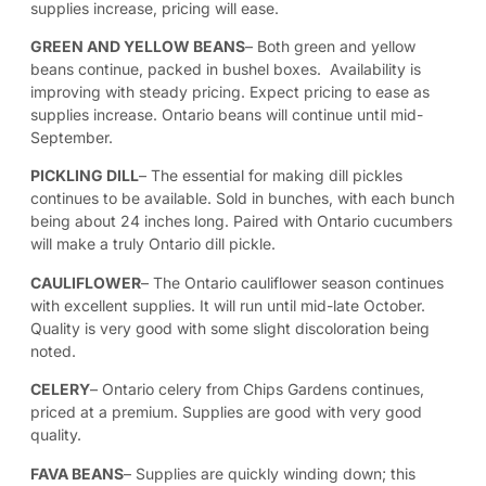
supplies increase, pricing will ease.
GREEN AND YELLOW BEANS
– Both green and yellow
beans continue, packed in bushel boxes. Availability is
improving with steady pricing. Expect pricing to ease as
supplies increase. Ontario beans will continue until mid-
September.
PICKLING DILL
– The essential for making dill pickles
continues to be available. Sold in bunches, with each bunch
being about 24 inches long. Paired with Ontario cucumbers
will make a truly Ontario dill pickle.
CAULIFLOWER
– The Ontario cauliflower season continues
with excellent supplies. It will run until mid-late October.
Quality is very good with some slight discoloration being
noted.
CELERY
– Ontario celery from Chips Gardens continues,
priced at a premium. Supplies are good with very good
quality.
FAVA BEANS
– Supplies are quickly winding down; this