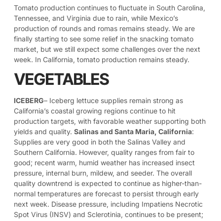
Tomato production continues to fluctuate in South Carolina,
Tennessee, and Virginia due to rain, while Mexico’s
production of rounds and romas remains steady. We are
finally starting to see some relief in the snacking tomato
market, but we still expect some challenges over the next
week. In California, tomato production remains steady.
VEGETABLES
ICEBERG
– Iceberg lettuce supplies remain strong as
California’s coastal growing regions continue to hit
production targets, with favorable weather supporting both
yields and quality.
Salinas and Santa Maria, California
:
Supplies are very good in both the Salinas Valley and
Southern California. However, quality ranges from fair to
good; recent warm, humid weather has increased insect
pressure, internal burn, mildew, and seeder. The overall
quality downtrend is expected to continue as higher-than-
normal temperatures are forecast to persist through early
next week. Disease pressure, including Impatiens Necrotic
Spot Virus (INSV) and Sclerotinia, continues to be present;