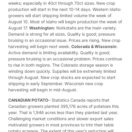
weeks; especially in 40ct through 70ct sizes. New crop
production will start in the next 10-14 days. Western Idaho
growers will start shipping limited volume the week of
August 10. Most of Idaho will begin production the week of
August 17.
Washington
: Norkotahs are the main variety.
Demand is strong for all sizes. Quality is good; pressure
bruising in an occasional issue. Prices are rising. New crop
harvesting will begin next week.
Colorado & Wisconsin
:
Active demand is limiting availability. Quality is good;
pressure bruising is an occasional problem. Prices continue
to rise in both regions. The Colorado storage season is
winding down quickly. Supplies will be extremely limited
through August. New crop stocks are expected to start
shipping in early September. Wisconsin new crop
harvesting will begin in mid-August.
CANADIAN POTATO
– Statistics Canada reports that
Canadian growers planted 395,176 acres of potatoes this
year. That is 1,946 acres less than they planted last year.
Challenging market conditions and slower export sales
motivated growers in most provinces to trim their table
potato acreage. The extent of this year’s reduction will