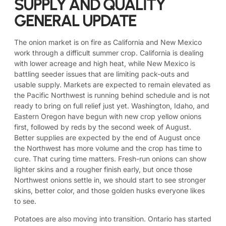
SUPPLY AND QUALITY
GENERAL UPDATE
The onion market is on fire as California and New Mexico
work through a difficult summer crop. California is dealing
with lower acreage and high heat, while New Mexico is
battling seeder issues that are limiting pack-outs and
usable supply. Markets are expected to remain elevated as
the Pacific Northwest is running behind schedule and is not
ready to bring on full relief just yet. Washington, Idaho, and
Eastern Oregon have begun with new crop yellow onions
first, followed by reds by the second week of August.
Better supplies are expected by the end of August once
the Northwest has more volume and the crop has time to
cure. That curing time matters. Fresh-run onions can show
lighter skins and a rougher finish early, but once those
Northwest onions settle in, we should start to see stronger
skins, better color, and those golden husks everyone likes
to see.
Potatoes are also moving into transition. Ontario has started