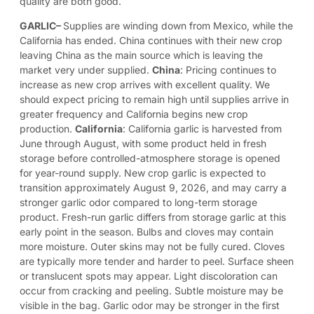
quality are both good.
GARLIC
–
Supplies are winding down from Mexico, while the
California has ended. China continues with their new crop
leaving China as the main source which is leaving the
market very under supplied.
China
: Pricing continues to
increase as new crop arrives with excellent quality. We
should expect pricing to remain high until supplies arrive in
greater frequency and California begins new crop
production.
California
: California garlic is harvested from
June through August, with some product held in fresh
storage before controlled-atmosphere storage is opened
for year-round supply. New crop garlic is expected to
transition approximately August 9, 2026, and may carry a
stronger garlic odor compared to long-term storage
product. Fresh-run garlic differs from storage garlic at this
early point in the season. Bulbs and cloves may contain
more moisture. Outer skins may not be fully cured. Cloves
are typically more tender and harder to peel. Surface sheen
or translucent spots may appear. Light discoloration can
occur from cracking and peeling. Subtle moisture may be
visible in the bag. Garlic odor may be stronger in the first