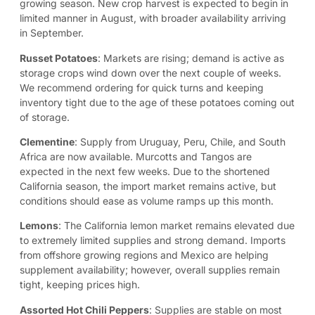
growing season. New crop harvest is expected to begin in
limited manner in August, with broader availability arriving
in September.
Russet Potatoes
: Markets are rising; demand is active as
storage crops wind down over the next couple of weeks.
We recommend ordering for quick turns and keeping
inventory tight due to the age of these potatoes coming out
of storage.
Clementine
:
Supply from Uruguay, Peru, Chile, and South
Africa are now available. Murcotts and Tangos are
expected in the next few weeks. Due to the shortened
California season, the import market remains active, but
conditions should ease as volume ramps up this month.
Lemons
: The California lemon market remains elevated due
to extremely limited supplies and strong demand. Imports
from offshore growing regions and Mexico are helping
supplement availability; however, overall supplies remain
tight, keeping prices high.
Assorted Hot Chili Peppers
:
Supplies are stable on most