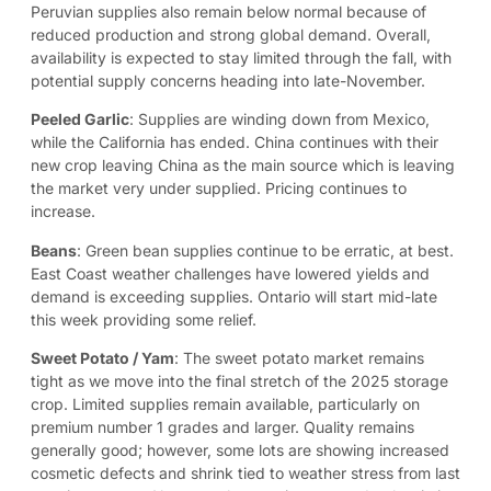
Peruvian supplies also remain below normal because of
reduced production and strong global demand. Overall,
availability is expected to stay limited through the fall, with
potential supply concerns heading into late-November.
Peeled Garlic
: Supplies are winding down from Mexico,
while the California has ended. China continues with their
new crop leaving China as the main source which is leaving
the market very under supplied. Pricing continues to
increase.
Beans
: Green bean supplies continue to be erratic, at best.
East Coast weather challenges have lowered yields and
demand is exceeding supplies. Ontario will start mid-late
this week providing some relief.
Sweet Potato / Yam
: The sweet potato market remains
tight as we move into the final stretch of the 2025 storage
crop. Limited supplies remain available, particularly on
premium number 1 grades and larger. Quality remains
generally good; however, some lots are showing increased
cosmetic defects and shrink tied to weather stress from last