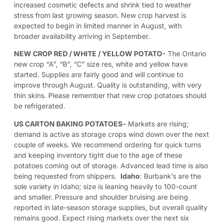
increased cosmetic defects and shrink tied to weather
stress from last growing season. New crop harvest is
expected to begin in limited manner in August, with
broader availability arriving in September.
NEW CROP RED / WHITE / YELLOW POTATO-
The Ontario
new crop “A”, “B”, “C” size res, white and yellow have
started. Supplies are fairly good and will continue to
improve through August. Quality is outstanding, with very
thin skins. Please remember that new crop potatoes should
be refrigerated.
US CARTON BAKING POTATOES
–
Markets are rising;
demand is active as storage crops wind down over the next
couple of weeks. We recommend ordering for quick turns
and keeping inventory tight due to the age of these
potatoes coming out of storage. Advanced lead time is also
being requested from shippers.
Idaho
: Burbank’s are the
sole variety in Idaho; size is leaning heavily to 100-count
and smaller. Pressure and shoulder bruising are being
reported in late-season storage supplies, but overall quality
remains good. Expect rising markets over the next six