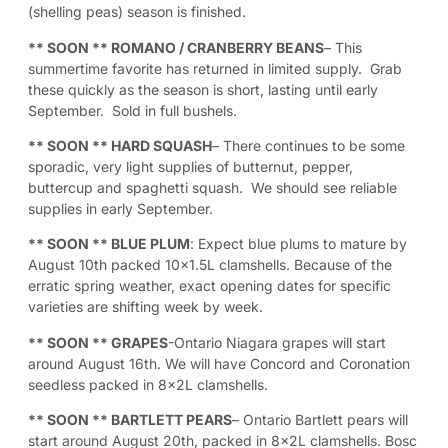
(shelling peas) season is finished.
** SOON **
ROMANO / CRANBERRY BEANS
– This
summertime favorite has returned in limited supply. Grab
these quickly as the season is short, lasting until early
September. Sold in full bushels.
** SOON **
HARD SQUASH
– There continues to be some
sporadic, very light supplies of butternut, pepper,
buttercup and spaghetti squash. We should see reliable
supplies in early September.
** SOON **
BLUE PLUM
: Expect blue plums to mature by
August 10th packed 10×1.5L clamshells. Because of the
erratic spring weather, exact opening dates for specific
varieties are shifting week by week.
** SOON **
GRAPES
-Ontario Niagara grapes will start
around August 16th. We will have Concord and Coronation
seedless packed in 8x2L clamshells.
** SOON **
BARTLETT PEARS
– Ontario Bartlett pears will
start around August 20th, packed in 8x2L clamshells. Bosc