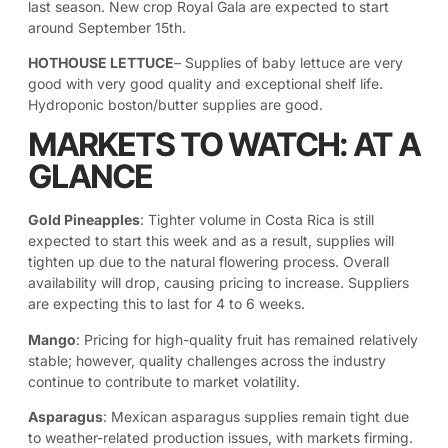
last season. New crop Royal Gala are expected to start
around September 15th.
HOTHOUSE LETTUCE
– Supplies of baby lettuce are very
good with very good quality and exceptional shelf life.
Hydroponic boston/butter supplies are good.
MARKETS TO WATCH: AT A
GLANCE
Gold Pineapples
: Tighter volume in Costa Rica is still
expected to start this week and as a result, supplies will
tighten up due to the natural flowering process. Overall
availability will drop, causing pricing to increase. Suppliers
are expecting this to last for 4 to 6 weeks.
Mango
: Pricing for high-quality fruit has remained relatively
stable; however, quality challenges across the industry
continue to contribute to market volatility.
Asparagus
: Mexican asparagus supplies remain tight due
to weather-related production issues, with markets firming.