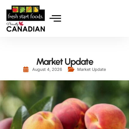
Market Update
August 4, 2026
Market Update