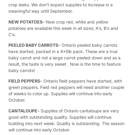
crop leeks. We don’t expect supplies to increase in a
meaningful way until September.
NEW POTATOES
– New crop red, white and yellow
potatoes are available this week in all sizes; A’s, B’s and
C’s.
PEELED BABY CARROTS
– Ontario peeled baby carrots
have started, packed in a 4x5lb pack. These are a true
baby carrot and not a large carrot peeled down and as a
result, the taste is very sweet. Now is the time to feature
baby carrots!
FIELD PEPPERS
– Ontario field peppers have started, with
green peppers. Field red peppers will need another couple
of weeks to color up. Supplies will continue into early
October.
CANTALOUPE
– Supplies of Ontario cantaloupe are very
good with outstanding quality. Supplies will continue
building into next week. Quality is outstanding. The season
will continue into early October.