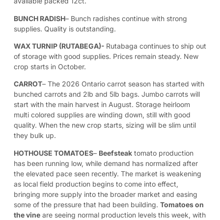
available packed 12ct.
BUNCH RADISH
– Bunch radishes continue with strong
supplies. Quality is outstanding.
WAX TURNIP (RUTABEGA)-
Rutabaga continues to ship out
of storage with good supplies. Prices remain steady. New
crop starts in October.
CARROT
– The 2026 Ontario carrot season has started with
bunched carrots and 2lb and 5lb bags. Jumbo carrots will
start with the main harvest in August. Storage heirloom
multi colored supplies are winding down, still with good
quality. When the new crop starts, sizing will be slim until
they bulk up.
HOTHOUSE TOMATOES
–
Beefsteak
tomato production
has been running low, while demand has normalized after
the elevated pace seen recently. The market is weakening
as local field production begins to come into effect,
bringing more supply into the broader market and easing
some of the pressure that had been building.
Tomatoes on
the vine
are seeing normal production levels this week, with