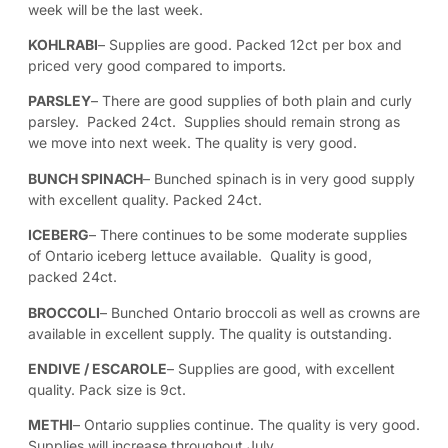
week will be the last week.
KOHLRABI
– Supplies are good. Packed 12ct per box and
priced very good compared to imports.
PARSLEY
– There are good supplies of both plain and curly
parsley. Packed 24ct. Supplies should remain strong as
we move into next week. The quality is very good.
BUNCH SPINACH
– Bunched spinach is in very good supply
with excellent quality. Packed 24ct.
ICEBERG
– There continues to be some moderate supplies
of Ontario iceberg lettuce available. Quality is good,
packed 24ct.
BROCCOLI
– Bunched Ontario broccoli as well as crowns are
available in excellent supply. The quality is outstanding.
ENDIVE / ESCAROLE
– Supplies are good, with excellent
quality. Pack size is 9ct.
METHI
– Ontario supplies continue. The quality is very good.
Supplies will increase throughout July.