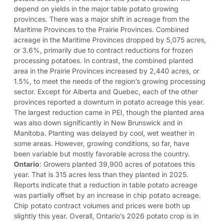
depend on yields in the major table potato growing
provinces. There was a major shift in acreage from the
Maritime Provinces to the Prairie Provinces. Combined
acreage in the Maritime Provinces dropped by 5,075 acres,
or 3.6%, primarily due to contract reductions for frozen
processing potatoes. In contrast, the combined planted
area in the Prairie Provinces increased by 2,440 acres, or
1.5%, to meet the needs of the region’s growing processing
sector. Except for Alberta and Quebec, each of the other
provinces reported a downturn in potato acreage this year.
The largest reduction came in PEI, though the planted area
was also down significantly in New Brunswick and in
Manitoba. Planting was delayed by cool, wet weather in
some areas. However, growing conditions, so far, have
been variable but mostly favorable across the country.
Ontario
: Growers planted 39,900 acres of potatoes this
year. That is 315 acres less than they planted in 2025.
Reports indicate that a reduction in table potato acreage
was partially offset by an increase in chip potato acreage.
Chip potato contract volumes and prices were both up
slightly this year. Overall, Ontario’s 2026 potato crop is in