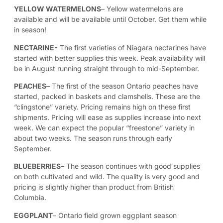
YELLOW WATERMELONS
– Yellow watermelons are
available and will be available until October. Get them while
in season!
NECTARINE-
The first varieties of Niagara nectarines have
started with better supplies this week. Peak availability will
be in August running straight through to mid-September.
PEACHES
– The first of the season Ontario peaches have
started, packed in baskets and clamshells. These are the
“clingstone” variety. Pricing remains high on these first
shipments. Pricing will ease as supplies increase into next
week. We can expect the popular “freestone” variety in
about two weeks. The season runs through early
September.
BLUEBERRIES
– The season continues with good supplies
on both cultivated and wild. The quality is very good and
pricing is slightly higher than product from British
Columbia.
EGGPLANT
– Ontario field grown eggplant season