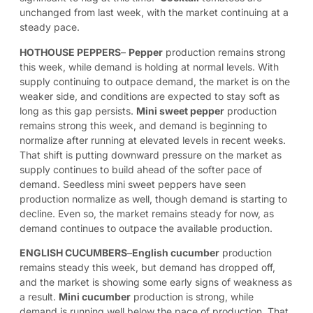
unchanged from last week, with the market continuing at a
steady pace.
HOTHOUSE PEPPERS
–
Pepper
production remains strong
this week, while demand is holding at normal levels. With
supply continuing to outpace demand, the market is on the
weaker side, and conditions are expected to stay soft as
long as this gap persists.
Mini sweet pepper
production
remains strong this week, and demand is beginning to
normalize after running at elevated levels in recent weeks.
That shift is putting downward pressure on the market as
supply continues to build ahead of the softer pace of
demand. Seedless mini sweet peppers have seen
production normalize as well, though demand is starting to
decline. Even so, the market remains steady for now, as
demand continues to outpace the available production.
ENGLISH CUCUMBERS
–
English cucumber
production
remains steady this week, but demand has dropped off,
and the market is showing some early signs of weakness as
a result.
Mini cucumber
production is strong, while
demand is running well below the pace of production. That