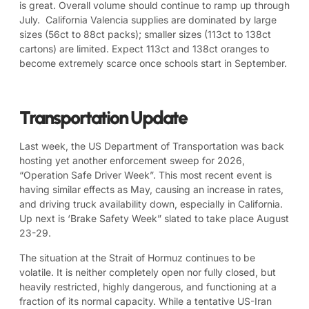
is great. Overall volume should continue to ramp up through
July. California Valencia supplies are dominated by large
sizes (56ct to 88ct packs); smaller sizes (113ct to 138ct
cartons) are limited. Expect 113ct and 138ct oranges to
become extremely scarce once schools start in September.
Transportation Update
Last week, the US Department of Transportation was back
hosting yet another enforcement sweep for 2026,
“Operation Safe Driver Week”. This most recent event is
having similar effects as May, causing an increase in rates,
and driving truck availability down, especially in California.
Up next is ‘Brake Safety Week” slated to take place August
23-29.
The situation at the Strait of Hormuz continues to be
volatile. It is neither completely open nor fully closed, but
heavily restricted, highly dangerous, and functioning at a
fraction of its normal capacity. While a tentative US-Iran