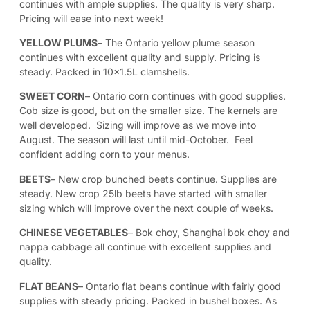
continues with ample supplies. The quality is very sharp.
Pricing will ease into next week!
YELLOW PLUMS
– The Ontario yellow plume season
continues with excellent quality and supply. Pricing is
steady. Packed in 10×1.5L clamshells.
SWEET CORN
– Ontario corn continues with good supplies.
Cob size is good, but on the smaller size. The kernels are
well developed. Sizing will improve as we move into
August. The season will last until mid-October. Feel
confident adding corn to your menus.
BEETS
– New crop bunched beets continue. Supplies are
steady. New crop 25lb beets have started with smaller
sizing which will improve over the next couple of weeks.
CHINESE VEGETABLES
– Bok choy, Shanghai bok choy and
nappa cabbage all continue with excellent supplies and
quality.
FLAT BEANS
– Ontario flat beans continue with fairly good
supplies with steady pricing. Packed in bushel boxes. As