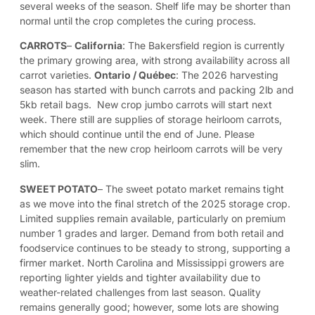
several weeks of the season. Shelf life may be shorter than
normal until the crop completes the curing process.
CARROTS
–
California
: The Bakersfield region is currently
the primary growing area, with strong availability across all
carrot varieties.
Ontario / Québec
: The 2026 harvesting
season has started with bunch carrots and packing 2lb and
5kb retail bags. New crop jumbo carrots will start next
week. There still are supplies of storage heirloom carrots,
which should continue until the end of June. Please
remember that the new crop heirloom carrots will be very
slim.
SWEET POTATO
–
The sweet potato market remains tight
as we move into the final stretch of the 2025 storage crop.
Limited supplies remain available, particularly on premium
number 1 grades and larger. Demand from both retail and
foodservice continues to be steady to strong, supporting a
firmer market. North Carolina and Mississippi growers are
reporting lighter yields and tighter availability due to
weather-related challenges from last season. Quality
remains generally good; however, some lots are showing