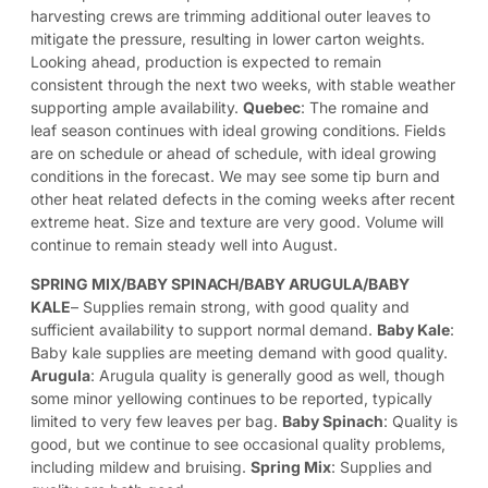
harvesting crews are trimming additional outer leaves to
mitigate the pressure, resulting in lower carton weights.
Looking ahead, production is expected to remain
consistent through the next two weeks, with stable weather
supporting ample availability.
Quebec
: The romaine and
leaf season continues with ideal growing conditions. Fields
are on schedule or ahead of schedule, with ideal growing
conditions in the forecast. We may see some tip burn and
other heat related defects in the coming weeks after recent
extreme heat. Size and texture are very good. Volume will
continue to remain steady well into August.
SPRING MIX/BABY SPINACH/BABY ARUGULA/BABY
KALE
– Supplies remain strong, with good quality and
sufficient availability to support normal demand.
Baby Kale
:
Baby kale supplies are meeting demand with good quality.
Arugula
: Arugula quality is generally good as well, though
some minor yellowing continues to be reported, typically
limited to very few leaves per bag.
Baby Spinach
: Quality is
good, but we continue to see occasional quality problems,
including mildew and bruising.
Spring Mix
: Supplies and