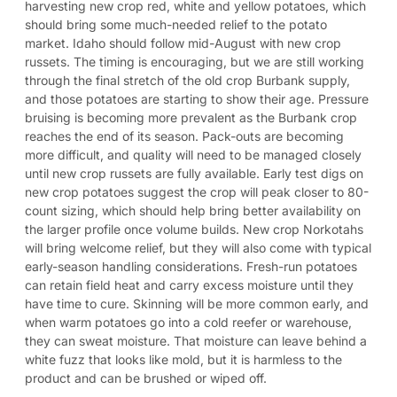
harvesting new crop red, white and yellow potatoes, which
should bring some much-needed relief to the potato
market. Idaho should follow mid-August with new crop
russets. The timing is encouraging, but we are still working
through the final stretch of the old crop Burbank supply,
and those potatoes are starting to show their age. Pressure
bruising is becoming more prevalent as the Burbank crop
reaches the end of its season. Pack-outs are becoming
more difficult, and quality will need to be managed closely
until new crop russets are fully available. Early test digs on
new crop potatoes suggest the crop will peak closer to 80-
count sizing, which should help bring better availability on
the larger profile once volume builds. New crop Norkotahs
will bring welcome relief, but they will also come with typical
early-season handling considerations. Fresh-run potatoes
can retain field heat and carry excess moisture until they
have time to cure. Skinning will be more common early, and
when warm potatoes go into a cold reefer or warehouse,
they can sweat moisture. That moisture can leave behind a
white fuzz that looks like mold, but it is harmless to the
product and can be brushed or wiped off.