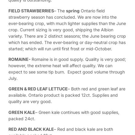
FIELD STRAWBERRIES
– The
spring
Ontario field
strawberry season has concluded. We are now into the
ever-bearing crop, with much lighter supplies than the June
crop. Current sizing is very good, shipping the Albion
variety. There are 2 distinct seasons; the June bearing crop
which has ended. The ever-bearing or day-neutral crop has
started; which will run until first frost or mid-October.
ROMAINE-
Romaine is in good supply. Quality is very good;
however, the extreme heat will affect quality. We can
expect to see some tip burn. Expect good volume through
July.
GREEN & RED LEAF LETTUCE
– Both red and green leaf are
available. Ontario product is packed 12ct. Supplies and
quality are very good.
GREEN KALE
–
Green kale continues with good supplies,
packed 24ct.
RED AND BLACK KALE
– Red and black kale are both