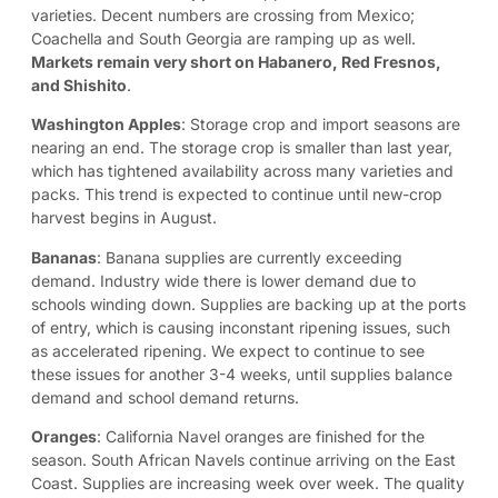
varieties. Decent numbers are crossing from Mexico;
Coachella and South Georgia are ramping up as well.
Markets remain very short on Habanero, Red Fresnos,
and Shishito
.
Washington Apples
: Storage crop and import seasons are
nearing an end. The storage crop is smaller than last year,
which has tightened availability across many varieties and
packs. This trend is expected to continue until new-crop
harvest begins in August.
Bananas
: Banana supplies are currently exceeding
demand. Industry wide there is lower demand due to
schools winding down. Supplies are backing up at the ports
of entry, which is causing inconstant ripening issues, such
as accelerated ripening. We expect to continue to see
these issues for another 3-4 weeks, until supplies balance
demand and school demand returns.
Oranges
: California Navel oranges are finished for the
season. South African Navels continue arriving on the East
Coast. Supplies are increasing week over week. The quality