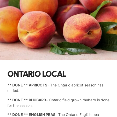
ONTARIO LOCAL
** DONE **
APRICOTS-
The Ontario apricot season has
ended.
** DONE **
RHUBARB
– Ontario field grown rhubarb is done
for the season.
** DONE **
ENGLISH PEAS
– The Ontario English pea