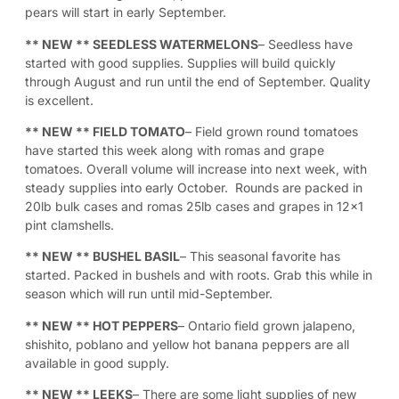
pears will start in early September.
** NEW **
SEEDLESS WATERMELONS
– Seedless have
started with good supplies. Supplies will build quickly
through August and run until the end of September. Quality
is excellent.
** NEW **
FIELD TOMATO
– Field grown round tomatoes
have started this week along with romas and grape
tomatoes. Overall volume will increase into next week, with
steady supplies into early October. Rounds are packed in
20lb bulk cases and romas 25lb cases and grapes in 12×1
pint clamshells.
** NEW **
BUSHEL BASIL
– This seasonal favorite has
started. Packed in bushels and with roots. Grab this while in
season which will run until mid-September.
** NEW **
HOT PEPPERS
– Ontario field grown jalapeno,
shishito, poblano and yellow hot banana peppers are all
available in good supply.
** NEW **
LEEKS
– There are some light supplies of new