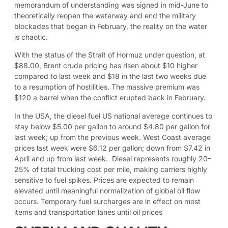
memorandum of understanding was signed in mid-June to
theoretically reopen the waterway and end the military
blockades that began in February, the reality on the water
is chaotic.
With the status of the Strait of Hormuz under question, at
$88.00, Brent crude pricing has risen about $10 higher
compared to last week and $18 in the last two weeks due
to a resumption of hostilities. The massive premium was
$120 a barrel when the conflict erupted back in February.
In the USA, the diesel fuel US national average continues to
stay below $5.00 per gallon to around $4.80 per gallon for
last week; up from the previous week. West Coast average
prices last week were $6.12 per gallon; down from $7.42 in
April and up from last week. Diesel represents roughly 20–
25% of total trucking cost per mile, making carriers highly
sensitive to fuel spikes. Prices are expected to remain
elevated until meaningful normalization of global oil flow
occurs. Temporary fuel surcharges are in effect on most
items and transportation lanes until oil prices