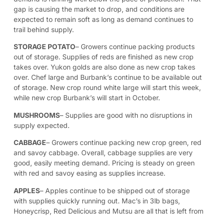
gap is causing the market to drop, and conditions are
expected to remain soft as long as demand continues to
trail behind supply.
STORAGE POTATO
– Growers continue packing products
out of storage. Supplies of reds are finished as new crop
takes over. Yukon golds are also done as new crop takes
over. Chef large and Burbank’s continue to be available out
of storage. New crop round white large will start this week,
while new crop Burbank’s will start in October.
MUSHROOMS
– Supplies are good with no disruptions in
supply expected.
CABBAGE
– Growers continue packing new crop green, red
and savoy cabbage. Overall, cabbage supplies are very
good, easily meeting demand. Pricing is steady on green
with red and savoy easing as supplies increase.
APPLES
–
Apples continue to be shipped out of storage
with supplies quickly running out. Mac’s in 3lb bags,
Honeycrisp, Red Delicious and Mutsu are all that is left from