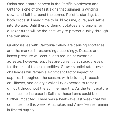
Onion and potato harvest in the Pacific Northwest and
Ontario is one of the first signs that summer is winding
down and fall is around the corner. Relief is starting, but
both crops still need time to build volume, cure, and settle
into storage. Until then, ordering potatoes and onions for
quicker turns will be the best way to protect quality through
the transition.
Quality issues with California celery are causing shortages,
and the market is responding accordingly. Disease and
insect pressure will continue to reduce harvestable
acreage; however, supplies are currently at steady levels
for the rest of the commodities. Growers anticipate these
challenges will remain a significant factor impacting
supplies throughout the season, with lettuces, broccoli,
cauliflower, and celery availability expected to remain
difficult throughout the summer months. As the temperature
continues to increase in Salinas, these items could be
further impacted. There was a heatwave last week that will
continue into this week. Artichokes and Anise/Fennel remain
in limited supply.