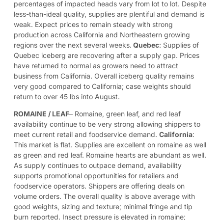
percentages of impacted heads vary from lot to lot. Despite
less-than-ideal quality, supplies are plentiful and demand is
weak. Expect prices to remain steady with strong
production across California and Northeastern growing
regions over the next several weeks.
Quebec
: Supplies of
Quebec iceberg are recovering after a supply gap. Prices
have returned to normal as growers need to attract
business from California. Overall iceberg quality remains
very good compared to California; case weights should
return to over 45 lbs into August.
ROMAINE
/
LEAF
– Romaine, green leaf, and red leaf
availability continue to be very strong allowing shippers to
meet current retail and foodservice demand.
California
:
This market is flat. Supplies are excellent on romaine as well
as green and red leaf. Romaine hearts are abundant as well.
As supply continues to outpace demand, availability
supports promotional opportunities for retailers and
foodservice operators. Shippers are offering deals on
volume orders. The overall quality is above average with
good weights, sizing and texture; minimal fringe and tip
burn reported. Insect pressure is elevated in romaine;