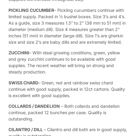
PICKLING CUCUMBER
– Pickling cucumbers continue with
limited supply. Packed in ½ bushel boxes. Size 3’s and 4’s.
As a guide, size 3 measures 1.5” to 2” (38 mm to 51 mm) in
diameter (medium dill). Size 4 measures greater than 2”
inches (51 mm) in diameter (large dill). Size 1’s are gherkin
size and size 2’s are baby dills and are extremely limited.
ZUCCHINI
– With ideal growing conditions, green, yellow
and grey zucchini continues to be available with good
supplies. The recent weather will bring on strong and
steady production.
SWISS CHARD
– Green, red and rainbow swiss chard
continue with good supply, packed in 12ct cartons. Quality
is excellent with good supplies.
COLLARDS / DANDELION
– Both collards and dandelion
continue, packed 12 bunches per case. Quality is
outstanding.
CILANTRO / DILL
– Cilantro and dill both are in good supply,
quality is outstanding.